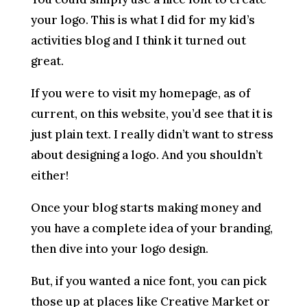
your logo. This is what I did for my kid’s
activities blog and I think it turned out
great.
If you were to visit my homepage, as of
current, on this website, you’d see that it is
just plain text. I really didn’t want to stress
about designing a logo. And you shouldn’t
either!
Once your blog starts making money and
you have a complete idea of your branding,
then dive into your logo design.
But, if you wanted a nice font, you can pick
those up at places like Creative Market or