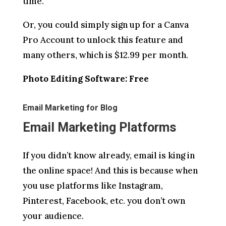
time.
Or, you could simply sign up for a Canva
Pro Account to unlock this feature and
many others, which is $12.99 per month.
Photo Editing Software: Free
Email Marketing for Blog
Email Marketing Platforms
If you didn’t know already, email is king in
the online space! And this is because when
you use platforms like Instagram,
Pinterest, Facebook, etc. you don’t own
your audience.