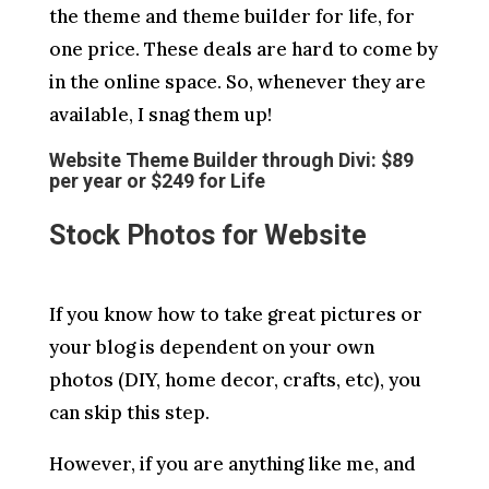
the theme and theme builder for life, for
one price. These deals are hard to come by
in the online space. So, whenever they are
available, I snag them up!
Website Theme Builder through Divi: $89
per year or $249 for Life
Stock Photos for Website
If you know how to take great pictures or
your blog is dependent on your own
photos (DIY, home decor, crafts, etc), you
can skip this step.
However, if you are anything like me, and