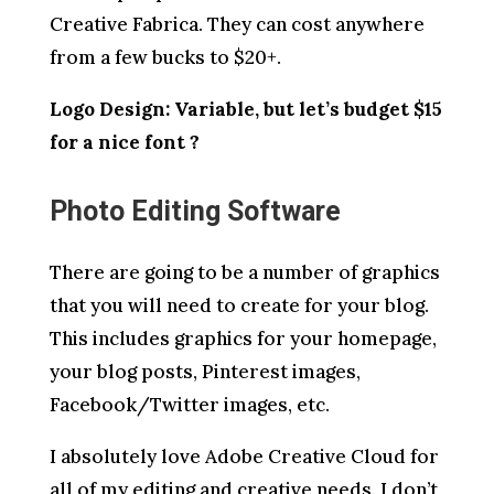
Creative Fabrica. They can cost anywhere
from a few bucks to $20+.
Logo Design: Variable, but let’s budget $15
for a nice font ?
Photo Editing Software
There are going to be a number of graphics
that you will need to create for your blog.
This includes graphics for your homepage,
your blog posts, Pinterest images,
Facebook/Twitter images, etc.
I absolutely love Adobe Creative Cloud for
all of my editing and creative needs. I don’t