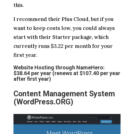
this.
I recommend their Plus Cloud, but if you
want to keep costs low, you could always
start with their Starter package, which
currently runs $3.22 per month for your
first year.
Website Hosting through NameHero:
$38.64 per year (renews at $107.40 per year
after first year)
Content Management System
(WordPress.ORG)