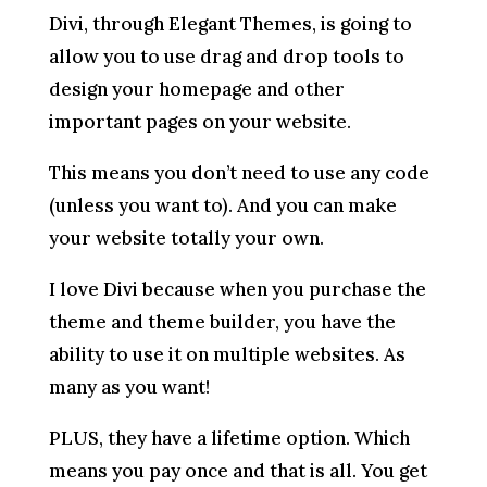
Divi, through Elegant Themes, is going to
allow you to use drag and drop tools to
design your homepage and other
important pages on your website.
This means you don’t need to use any code
(unless you want to). And you can make
your website totally your own.
I love Divi because when you purchase the
theme and theme builder, you have the
ability to use it on multiple websites. As
many as you want!
PLUS, they have a lifetime option. Which
means you pay once and that is all. You get