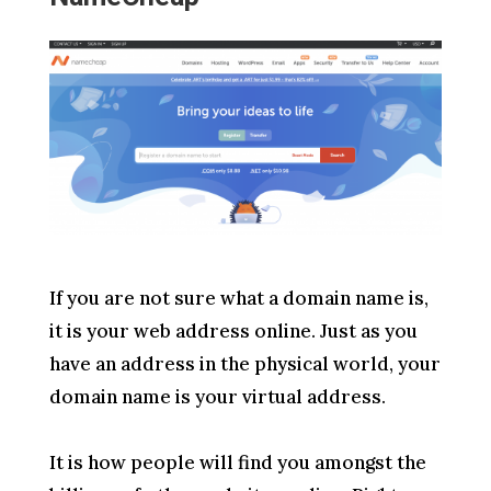
If you are not sure what a domain name is,
it is your web address online. Just as you
have an address in the physical world, your
domain name is your virtual address.
It is how people will find you amongst the