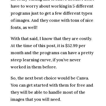
have to worry about working in 5 different
programs just to get a few different types
of images. And they come with tons of nice
fonts, as well!
With that said, I know that they are costly.
At the time of this post, it is $52.99 per
month and the programs can have a pretty
steep learning curve, if you’ve never
worked in them before.
So, the next best choice would be Canva.
You can get started with them for free and
they will be able to handle most of the
images that you will need.