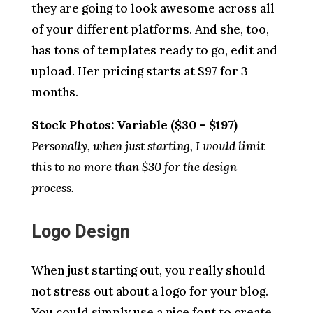
they are going to look awesome across all
of your different platforms. And she, too,
has tons of templates ready to go, edit and
upload. Her pricing starts at $97 for 3
months.
Stock Photos: Variable ($30 – $197)
Personally, when just starting, I would limit
this to no more than $30 for the design
process.
Logo Design
When just starting out, you really should
not stress out about a logo for your blog.
You could simply use a nice font to create