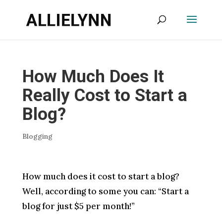
How Much Does It
Really Cost to Start a
Blog?
Blogging
How much does it cost to start a blog?
Well, according to some you can: “Start a
blog for just $5 per month!”