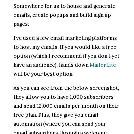
Somewhere for us to house and generate
emails, create popups and build sign up
pages.
I’ve used a few email marketing platforms
to host my emails. If you would like a free
option (which I recommend if you don’t yet
have an audience), hands down
MailerLite
will be your best option.
As you can see from the below screenshot,
they allow you to have 1,000 subscribers
and send 12,000 emails per month on their
free plan. Plus, they give you email
automation (where you can send your
email subscribers through a welcome