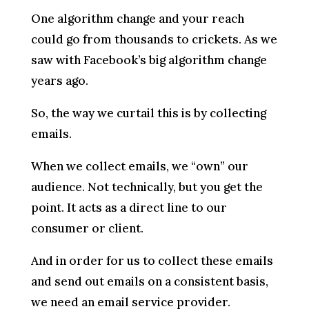
One algorithm change and your reach
could go from thousands to crickets. As we
saw with Facebook’s big algorithm change
years ago.
So, the way we curtail this is by collecting
emails.
When we collect emails, we “own” our
audience. Not technically, but you get the
point. It acts as a direct line to our
consumer or client.
And in order for us to collect these emails
and send out emails on a consistent basis,
we need an email service provider.