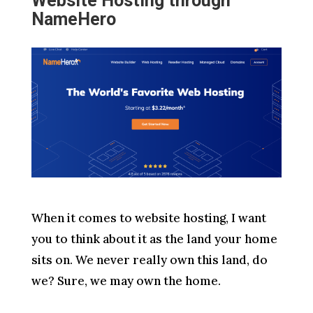
Website Hosting through
NameHero
When it comes to website hosting, I want
you to think about it as the land your home
sits on. We never really own this land, do
we? Sure, we may own the home.