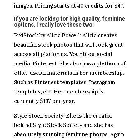
images. Pricing starts at 40 credits for $47.
If you are looking for high quality, feminine
options, I really love these two:
PixiStock by Alicia Powell: Alicia creates
beautiful stock photos that will look great
across all platforms. Your blog, social
media, Pinterest. She also has a plethora of
other useful materials in her membership.
Such as Pinterest templates, Instagram
templates, etc. Her membership is
currently $197 per year.
Style Stock Society: Elle is the creator
behind Style Stock Society and she has
absolutely stunning feminine photos. Again,