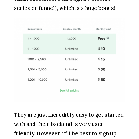
series or funnel), which is a huge bonus!
They are just incredibly easy to get started
with and their backend is very user
friendly. However, it’ll be best to sign up