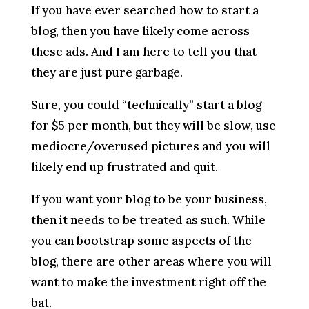
If you have ever searched how to start a
blog, then you have likely come across
these ads. And I am here to tell you that
they are just pure garbage.
Sure, you could “technically” start a blog
for $5 per month, but they will be slow, use
mediocre/overused pictures and you will
likely end up frustrated and quit.
If you want your blog to be your business,
then it needs to be treated as such. While
you can bootstrap some aspects of the
blog, there are other areas where you will
want to make the investment right off the
bat.