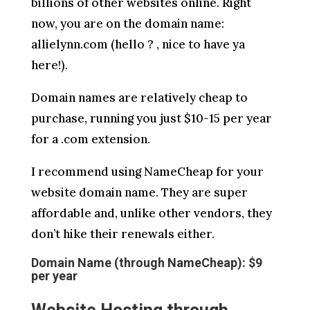
billions of other websites online. Right
now, you are on the domain name:
allielynn.com (hello ? , nice to have ya
here!).
Domain names are relatively cheap to
purchase, running you just $10-15 per year
for a .com extension.
I recommend using NameCheap for your
website domain name. They are super
affordable and, unlike other vendors, they
don’t hike their renewals either.
Domain Name (through NameCheap): $9
per year