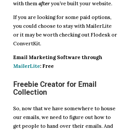
with them
after
you’ve built your website.
If you are looking for some paid options,
you could choose to stay with MailerLite
or it may be worth checking out Flodesk or
ConvertKit.
Email Marketing Software through
MailerLite
: Free
Freebie Creator for Email
Collection
So, now that we have somewhere to house
our emails, we need to figure out how to
get people to hand over their emails. And