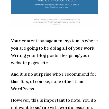
Your content management system is where
you are going to be doing all of your work.
Writing your blog posts, designing your
website pages, etc.
And it is no surprise who I recommend for
this. It is, of course, none other than
WordPress.
However, this is important to note. You do
not want to sign up with wordpress.com.