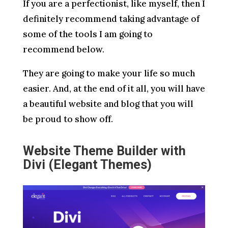
If you are a perfectionist, like myself, then I
definitely recommend taking advantage of
some of the tools I am going to
recommend below.
They are going to make your life so much
easier. And, at the end of it all, you will have
a beautiful website and blog that you will
be proud to show off.
Website Theme Builder with
Divi (Elegant Themes)