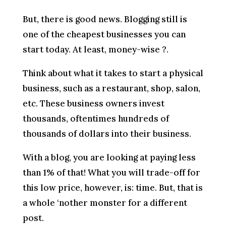
But, there is good news. Blogging still is
one of the cheapest businesses you can
start today. At least, money-wise ?.
Think about what it takes to start a physical
business, such as a restaurant, shop, salon,
etc. These business owners invest
thousands, oftentimes hundreds of
thousands of dollars into their business.
With a blog, you are looking at paying less
than 1% of that! What you will trade-off for
this low price, however, is: time. But, that is
a whole ‘nother monster for a different
post.