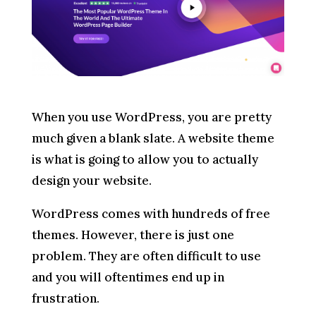
When you use WordPress, you are pretty
much given a blank slate. A website theme
is what is going to allow you to actually
design your website.
WordPress comes with hundreds of free
themes. However, there is just one
problem. They are often difficult to use
and you will oftentimes end up in
frustration.