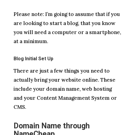
Please note: I’m going to assume that if you
are looking to start a blog, that you know
you will need a computer or a smartphone,
at a minimum.
Blog Initial Set Up
There are just a few things you need to
actually bring your website online. These
include your domain name, web hosting
and your Content Management System or
CMS.
Domain Name through
NameCheap