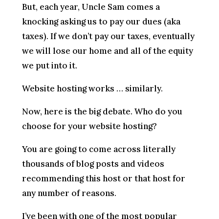
But, each year, Uncle Sam comes a
knocking asking us to pay our dues (aka
taxes). If we don’t pay our taxes, eventually
we will lose our home and all of the equity
we put into it.
Website hosting works … similarly.
Now, here is the big debate. Who do you
choose for your website hosting?
You are going to come across literally
thousands of blog posts and videos
recommending this host or that host for
any number of reasons.
I’ve been with one of the most popular