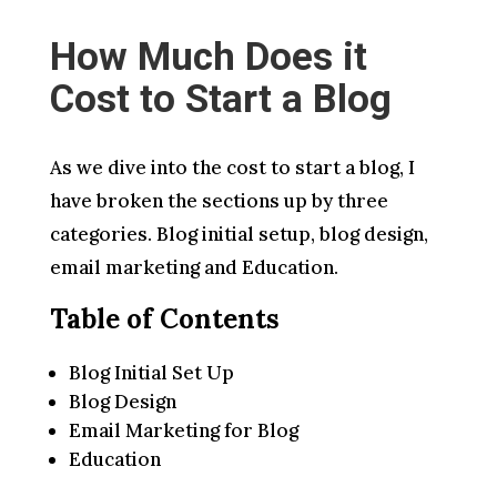
How Much Does it
Cost to Start a Blog
As we dive into the cost to start a blog, I
have broken the sections up by three
categories. Blog initial setup, blog design,
email marketing and Education.
Table of Contents
Blog Initial Set Up
Blog Design
Email Marketing for Blog
Education