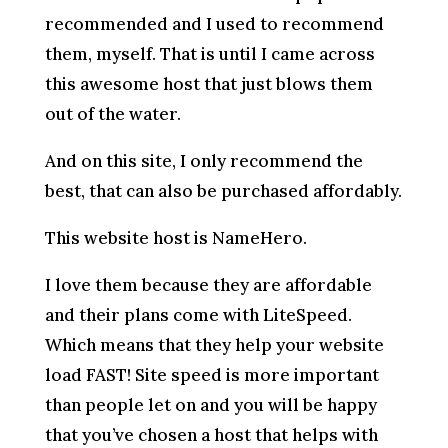
recommended and I used to recommend
them, myself. That is until I came across
this awesome host that just blows them
out of the water.
And on this site, I only recommend the
best, that can also be purchased affordably.
This website host is NameHero.
I love them because they are affordable
and their plans come with LiteSpeed.
Which means that they help your website
load FAST! Site speed is more important
than people let on and you will be happy
that you’ve chosen a host that helps with