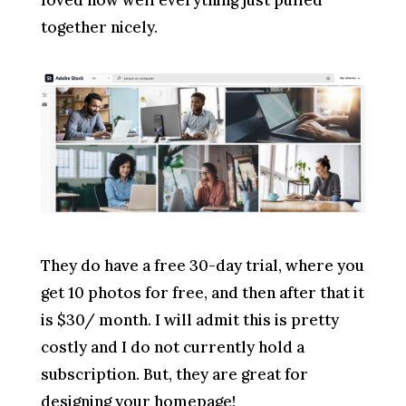
together nicely.
They do have a free 30-day trial, where you
get 10 photos for free, and then after that it
is $30/ month. I will admit this is pretty
costly and I do not currently hold a
subscription. But, they are great for
designing your homepage!