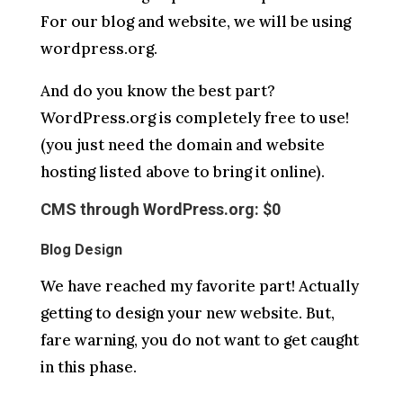
For our blog and website, we will be using
wordpress.org.
And do you know the best part?
WordPress.org is completely free to use!
(you just need the domain and website
hosting listed above to bring it online).
CMS through WordPress.org: $0
Blog Design
We have reached my favorite part! Actually
getting to design your new website. But,
fare warning, you do not want to get caught
in this phase.