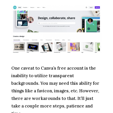
One caveat to Canva’s free account is the
inability to utilize transparent
backgrounds. You may need this ability for
things like a favicon, images, etc. However,
there are workarounds to that. It’ll just
take a couple more steps, patience and