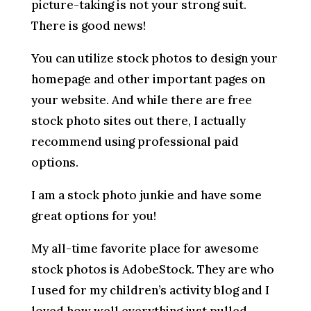
picture-taking is not your strong suit.
There is good news!
You can utilize stock photos to design your
homepage and other important pages on
your website. And while there are free
stock photo sites out there, I actually
recommend using professional paid
options.
I am a stock photo junkie and have some
great options for you!
My all-time favorite place for awesome
stock photos is AdobeStock. They are who
I used for my children’s activity blog and I
loved how well everything just pulled