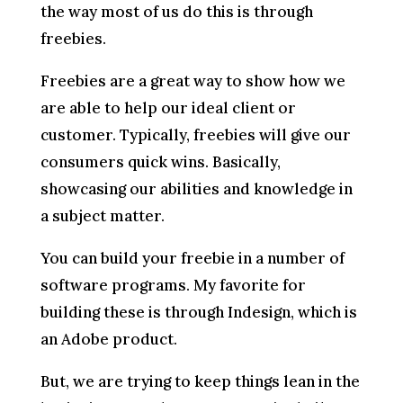
the way most of us do this is through
freebies.
Freebies are a great way to show how we
are able to help our ideal client or
customer. Typically, freebies will give our
consumers quick wins. Basically,
showcasing our abilities and knowledge in
a subject matter.
You can build your freebie in a number of
software programs. My favorite for
building these is through Indesign, which is
an Adobe product.
But, we are trying to keep things lean in the