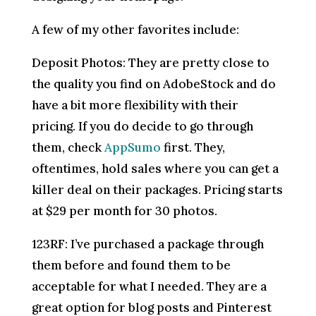
A few of my other favorites include:
Deposit Photos: They are pretty close to
the quality you find on AdobeStock and do
have a bit more flexibility with their
pricing. If you do decide to go through
them, check
AppSumo
first. They,
oftentimes, hold sales where you can get a
killer deal on their packages. Pricing starts
at $29 per month for 30 photos.
123RF: I’ve purchased a package through
them before and found them to be
acceptable for what I needed. They are a
great option for blog posts and Pinterest